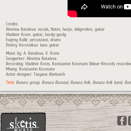
Credits:
Alevtina Batalova: vocals, flutes, harps, didgeridoo, guitar
Vladimir Krom: guitar, hurdy-gurdy
Evgeny Kulik: percussion, drums
Dmitry Vorotnikov: bass guitar
Music by: A. Batalova, V. Krom
Songwriter: Alevtina Batalova
Recording: Vladimir Krom, Konstantin Korotaev (Wave-Records recording s
Mixing: Konstantin Korotaev
Artist-designer: Tatyana Abelovich
Теги:
Runara group, Runara Barnaul, Runara folk, Runara folk band, Runa