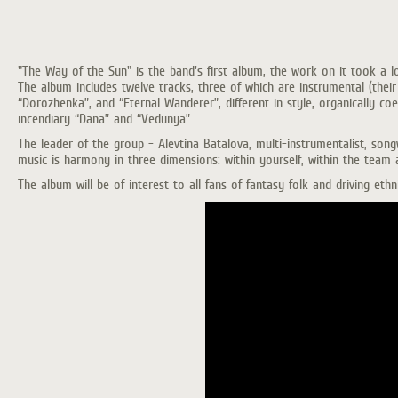
"The Way of the Sun" is the band's first album, the work on it took a l
The album includes twelve tracks, three of which are instrumental (their v
“Dorozhenka”, and “Eternal Wanderer”, different in style, organically c
incendiary “Dana” and “Vedunya”.
The leader of the group - Alevtina Batalova, multi-instrumentalist, songw
music is harmony in three dimensions: within yourself, within the team 
The album will be of interest to all fans of fantasy folk and driving eth