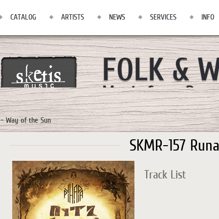
CATALOG
ARTISTS
NEWS
SERVICES
INFO
– Way of the Sun
SKMR-157 Runa
Track List