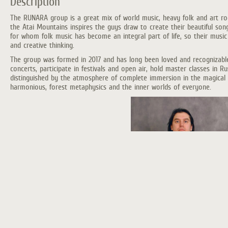
Description
The RUNARA group is a great mix of world music, heavy folk and art rock
the Atai Mountains inspires the guys draw to create their beautiful so
for whom folk music has become an integral part of life, so their music
and creative thinking.
The group was formed in 2017 and has long been loved and recognizable 
concerts, participate in festivals and open air, hold master classes in R
distinguished by the atmosphere of complete immersion in the magical 
harmonious, forest metaphysics and the inner worlds of everyone.