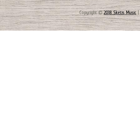
Copyright ©
2018 Sketis Music