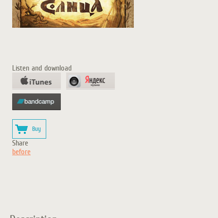
Listen and download
Buy
Share
before