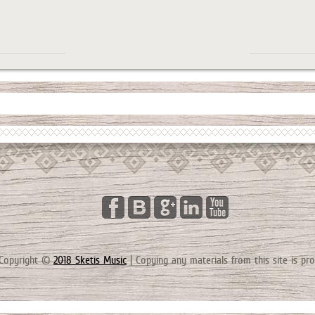
Copyright ©
2018 Sketis Music
|
Copying any materials from this site is pro