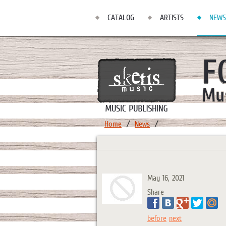
CATALOG
ARTISTS
NEWS
Home
News
May 16, 2021
Share
before
next