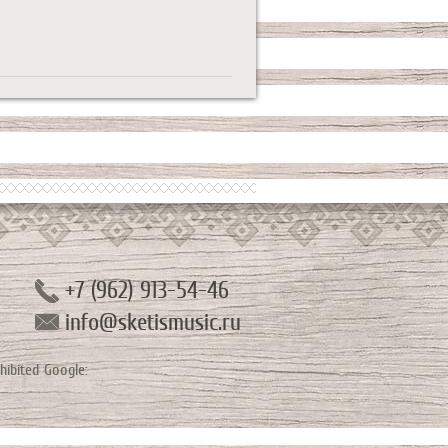
+7 (962) 913-54-46
info@sketismusic.ru
hibited
Google: