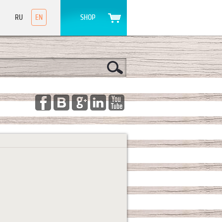
RU
EN
SHOP