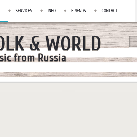
SERVICES
INFO
FRIENDS
CONTACT