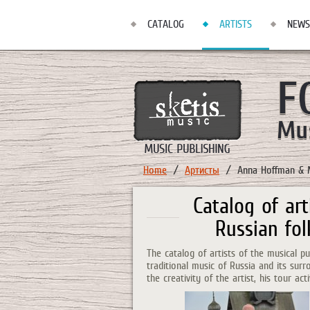
CATALOG
ARTISTS
NEWS
Home
Артисты
Anna Hoffman & 
Catalog of art
Russian fol
The catalog of artists of the musical 
traditional music of Russia and its sur
the creativity of the artist, his tour act