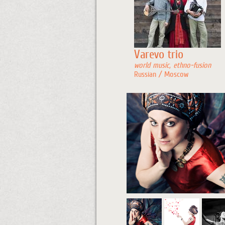
Varevo trio
world music, ethno-fusion
Russian / Moscow