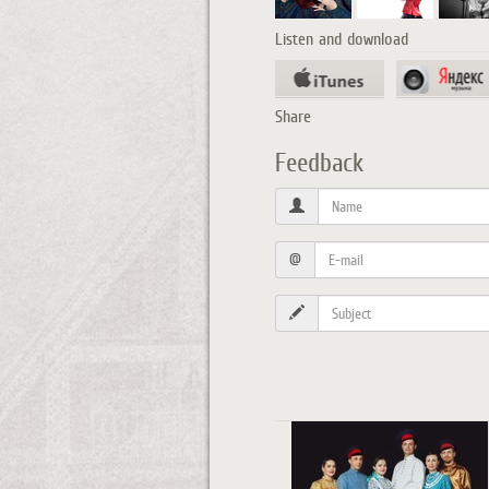
Listen and download
Share
Feedback
@