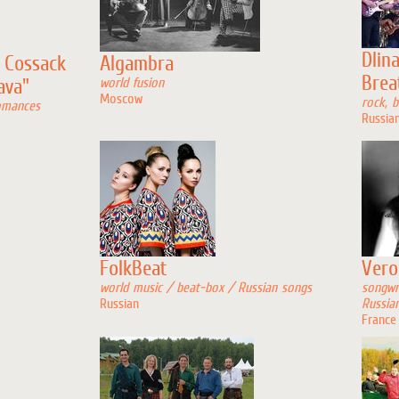
Dlin
 Cossack
Algambra
Brea
ava"
world fusion
Moscow
rock, b
omances
Russia
FolkBeat
Vero
world music / beat-box / Russian songs
songwr
Russian
Russia
France 