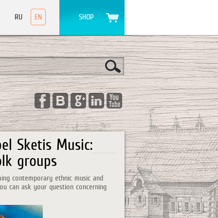
RU
EN
SHOP
el Sketis Music:
olk groups
orming contemporary ethnic music and
 you can ask your question concerning