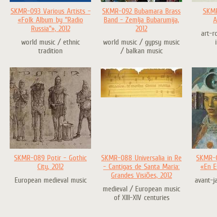
SKMR-093 Various Artists –
SKMR-092 Bubamara Brass
SKMR
«Folk Album by "Radio
Band - Zemlja Bubarumija,
A
Russia"», 2012
2012
art-r
world music / ethnic
world music / gypsy music
tradition
/ balkan music
SKMR-089 Potir - Gothic
SKMR-088 Universalia in Re
SKMR-0
City, 2012
- Cantigas de Santa Maria:
«En E
Grandes Visiões, 2012
European medieval music
avant-j
medieval / European music
of XIII-XIV centuries