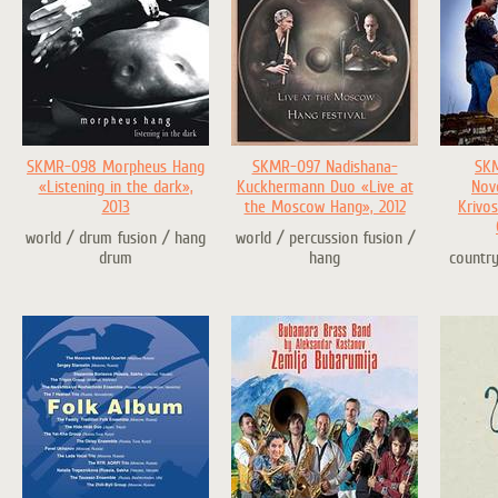
SKMR-098 Morpheus Hang
SKMR-097 Nadishana-
SK
«Listening in the dark»,
Kuckhermann Duo «Live at
Nov
2013
the Moscow Hang», 2012
Krivos
world / drum fusion / hang
world / percussion fusion /
drum
hang
country