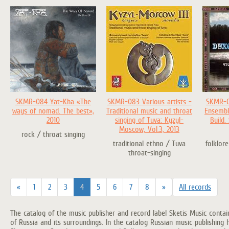
SKMR-084 Yat-Kha «The
SKMR-083 Various artists -
SKMR-0
ways of nomad. The best»,
Traditional music and throat
Ensembl
2010
singing of Tuva: Kyzyl-
Build.
Moscow, Vol.3, 2013
rock / throat singing
traditional ethno / Tuva
folklore
throat-singing
«
1
2
3
4
5
6
7
8
»
All records
The catalog of the music publisher and record label Sketis Music conta
of Russia and its surroundings. In the catalog Russian music publishing 