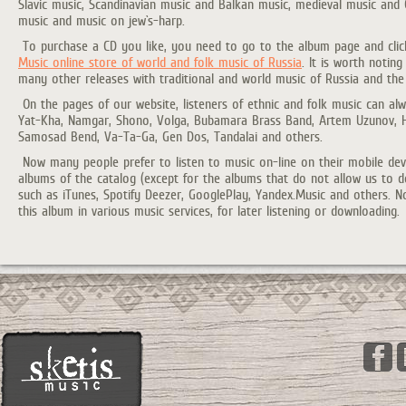
Slavic music, Scandinavian music and Balkan music, medieval music and C
music and music on jew`s-harp.
To purchase a CD you like, you need to go to the album page and clic
Music online store of world and folk music of Russia
. It is worth notin
many other releases with traditional and world music of Russia and the
On the pages of our website, listeners of ethnic and folk music can al
Yat-Kha, Namgar, Shono, Volga, Bubamara Brass Band, Artem Uzunov, Ha
Samosad Bend, Va-Ta-Ga, Gen Dos, Tandalai and others.
Now many people prefer to listen to music on-line on their mobile devi
albums of the catalog (except for the albums that do not allow us to 
such as iTunes, Spotify Deezer, GooglePlay, Yandex.Music and others. N
this album in various music services, for later listening or downloading.